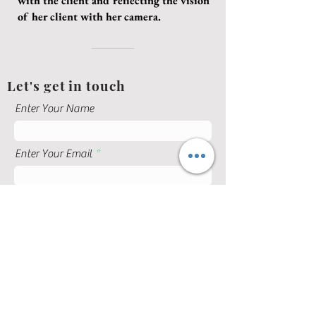
with the client and reflecting the vision
of her client with her camera.
Let's get in touch
Enter Your Name
Enter Your Email
Enter Your Subject
Enter Your Message