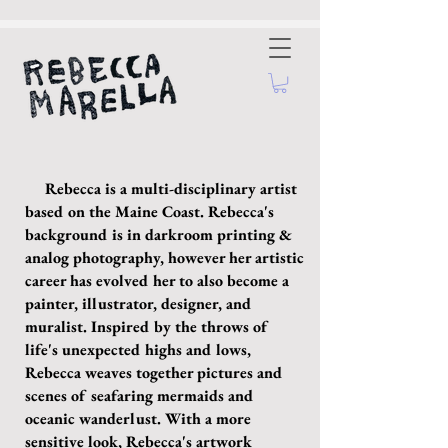
Rebecca is a multi-disciplinary artist
based on the Maine Coast. Rebecca's
background is in darkroom printing &
analog photography, however her artistic
career has evolved her to also become a
painter, illustrator, designer, and
muralist. Inspired by the throws of
life's unexpected highs and lows,
Rebecca weaves together pictures and
scenes of seafaring mermaids and
oceanic wanderlust. With a more
sensitive look, Rebecca's artwork