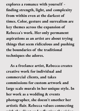
explores a romance with yourself -
finding strength, light, and complexity
from within even at the darkest of
times. Color, gesture and surrealism are
key themes across the expansion of
Rebecca's work. Her only permanent
aspirations as an artist are about trying
things that seem ridiculous and pushing
the boundaries of the traditional
techniques she adores.
As a freelance artist, Rebecca creates
creative work for individual and
commercial clients, and takes
commissions for custom artwork and
large scale murals in her unique style. In
her work as a wedding & events
photographer, she doesn't smother her
artistic flair. Rebecca values connecting